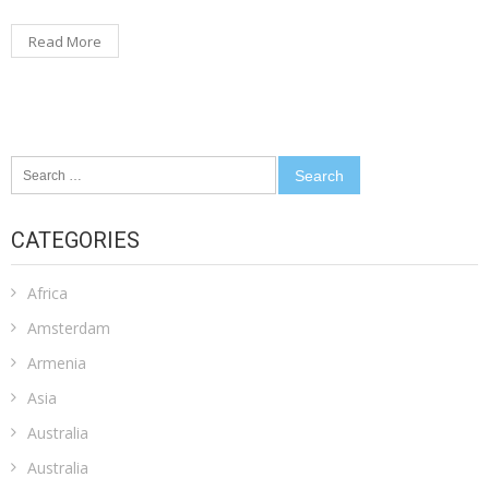
Read More
Search
for:
CATEGORIES
Africa
Amsterdam
Armenia
Asia
Australia
Australia