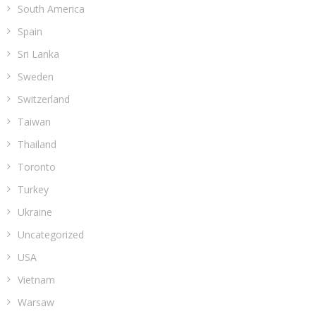
South America
Spain
Sri Lanka
Sweden
Switzerland
Taiwan
Thailand
Toronto
Turkey
Ukraine
Uncategorized
USA
Vietnam
Warsaw