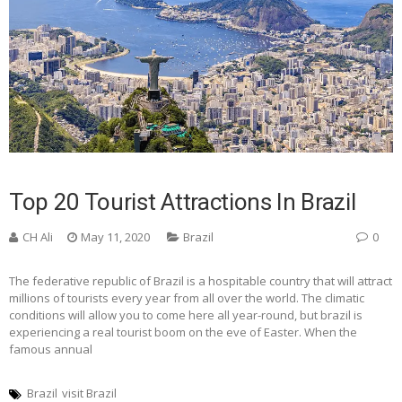
Top 20 Tourist Attractions In Brazil
CH Ali
May 11, 2020
Brazil
0
The federative republic of Brazil is a hospitable country that will attract
millions of tourists every year from all over the world. The climatic
conditions will allow you to come here all year-round, but brazil is
experiencing a real tourist boom on the eve of Easter. When the
famous annual
Brazil
visit Brazil