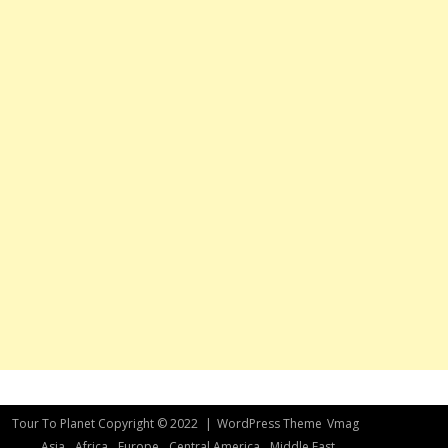
Tour To Planet Copyright © 2022
|
WordPress Theme
Vmag
Asia
Africa
Europe
Central America
Middle East