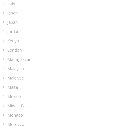
Italy
Japan
Japan
Jordan
Kenya
London
Madagascar
Malaysia
Maldives
Malta
Mexico
Middle East
Monaco
Morocco