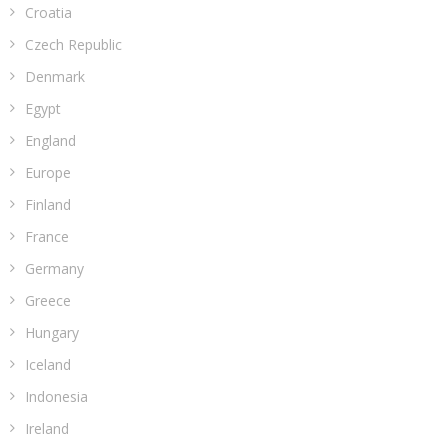
Croatia
Czech Republic
Denmark
Egypt
England
Europe
Finland
France
Germany
Greece
Hungary
Iceland
Indonesia
Ireland