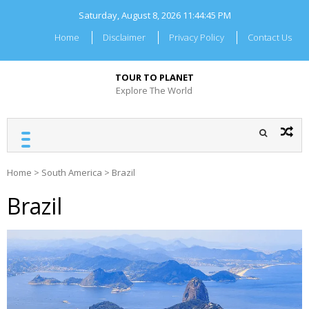
Skip
Saturday, August 8, 2026
11:44:46 PM
to
content
Home
Disclaimer
Privacy Policy
Contact Us
TOUR TO PLANET
Explore The World
Home
>
South America
>
Brazil
Brazil