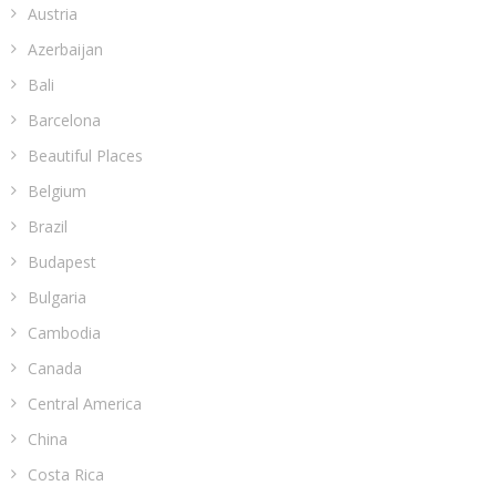
Austria
Azerbaijan
Bali
Barcelona
Beautiful Places
Belgium
Brazil
Budapest
Bulgaria
Cambodia
Canada
Central America
China
Costa Rica