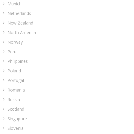
Munich
Netherlands
New Zealand
North America
Norway
Peru
Philippines
Poland
Portugal
Romania
Russia
Scotland
Singapore
Slovenia