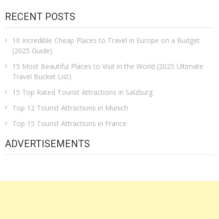
RECENT POSTS
10 Incredible Cheap Places to Travel in Europe on a Budget
(2025 Guide)
15 Most Beautiful Places to Visit in the World (2025 Ultimate
Travel Bucket List)
15 Top Rated Tourist Attractions in Salzburg
Top 12 Tourist Attractions in Munich
Top 15 Tourist Attractions in France
ADVERTISEMENTS