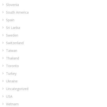
Slovenia
South America
Spain
Sri Lanka
Sweden
Switzerland
Taiwan
Thailand
Toronto
Turkey
Ukraine
Uncategorized
USA
Vietnam