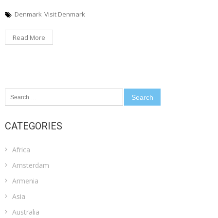
Denmark
Visit Denmark
Read More
Search
for:
CATEGORIES
Africa
Amsterdam
Armenia
Asia
Australia