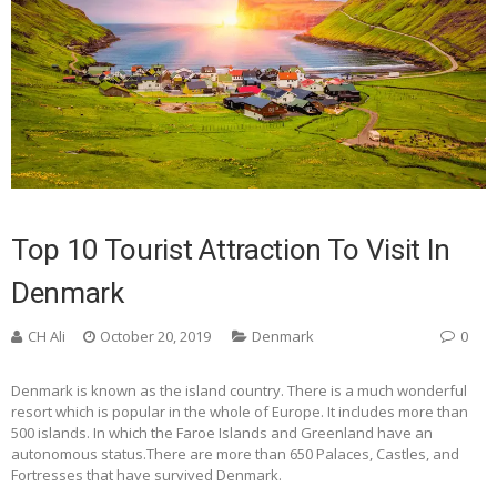
Top 10 Tourist Attraction To Visit In
Denmark
CH Ali
October 20, 2019
Denmark
0
Denmark is known as the island country. There is a much wonderful
resort which is popular in the whole of Europe. It includes more than
500 islands. In which the Faroe Islands and Greenland have an
autonomous status.There are more than 650 Palaces, Castles, and
Fortresses that have survived Denmark.