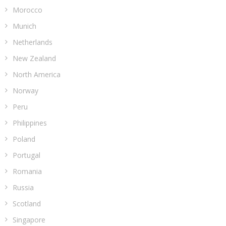
Morocco
Munich
Netherlands
New Zealand
North America
Norway
Peru
Philippines
Poland
Portugal
Romania
Russia
Scotland
Singapore