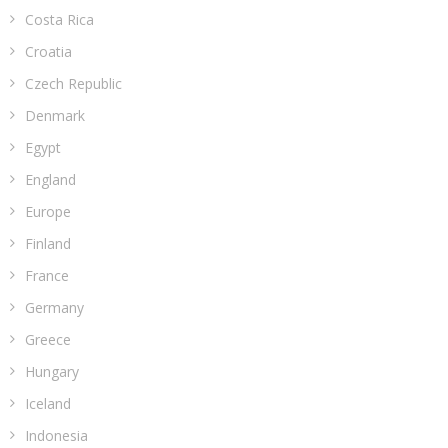
Costa Rica
Croatia
Czech Republic
Denmark
Egypt
England
Europe
Finland
France
Germany
Greece
Hungary
Iceland
Indonesia