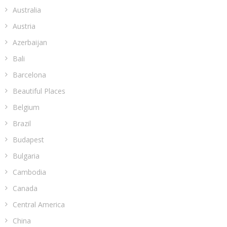
Australia
Austria
Azerbaijan
Bali
Barcelona
Beautiful Places
Belgium
Brazil
Budapest
Bulgaria
Cambodia
Canada
Central America
China