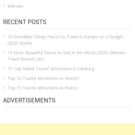
Warsaw
RECENT POSTS
10 Incredible Cheap Places to Travel in Europe on a Budget
(2025 Guide)
15 Most Beautiful Places to Visit in the World (2025 Ultimate
Travel Bucket List)
15 Top Rated Tourist Attractions in Salzburg
Top 12 Tourist Attractions in Munich
Top 15 Tourist Attractions in France
ADVERTISEMENTS