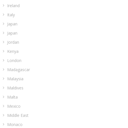
Ireland
Italy
Japan
Japan
Jordan
Kenya
London
Madagascar
Malaysia
Maldives
Malta
Mexico
Middle East
Monaco