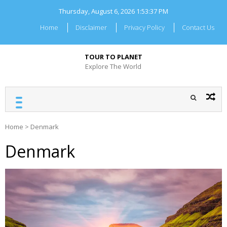
Skip
Thursday, August 6, 2026
1:53:37 PM
to
content
Home
Disclaimer
Privacy Policy
Contact Us
TOUR TO PLANET
Explore The World
Home
>
Denmark
Denmark