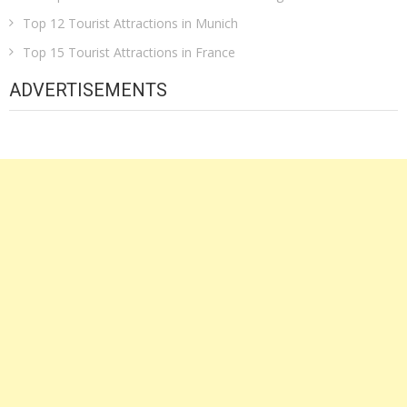
Top 12 Tourist Attractions in Munich
Top 15 Tourist Attractions in France
ADVERTISEMENTS