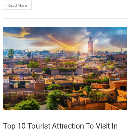
Read More
Top 10 Tourist Attraction To Visit In