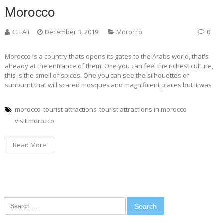
Morocco
CH Ali
December 3, 2019
Morocco
0
Morocco is a country thats opens its gates to the Arabs world, that's
already at the entrance of them. One you can feel the richest culture,
this is the smell of spices. One you can see the silhouettes of
sunburnt that will scared mosques and magnificent places but it was
morocco
tourist attractions
tourist attractions in morocco
visit morocco
Read More
Search
for: