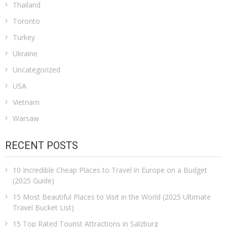
Thailand
Toronto
Turkey
Ukraine
Uncategorized
USA
Vietnam
Warsaw
RECENT POSTS
10 Incredible Cheap Places to Travel in Europe on a Budget
(2025 Guide)
15 Most Beautiful Places to Visit in the World (2025 Ultimate
Travel Bucket List)
15 Top Rated Tourist Attractions in Salzburg