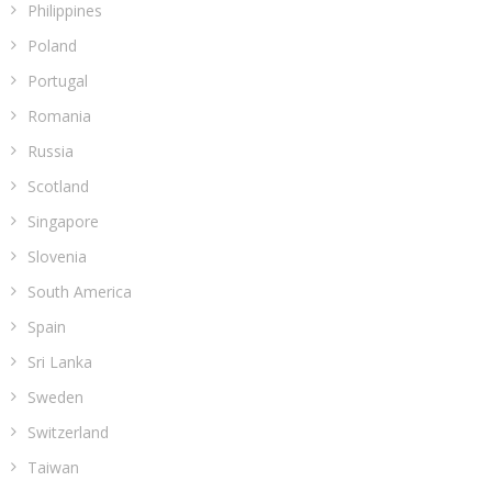
Philippines
Poland
Portugal
Romania
Russia
Scotland
Singapore
Slovenia
South America
Spain
Sri Lanka
Sweden
Switzerland
Taiwan