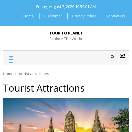
Skip
Friday, August 7, 2026
10:59:02 AM
to
content
Home
Disclaimer
Privacy Policy
Contact Us
TOUR TO PLANET
Explore The World
Home
>
tourist attractions
Tourist Attractions