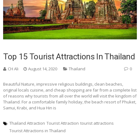
Top 15 Tourist Attractions In Thailand
CH Ali
August 14, 2020
Thailand
0
Beautiful Nature, impressive religious buildings, clean beaches,
original locals cuisine, and cheap shopping are far from a complete list
of reasons why tourists from all over the world will visit the kingdom of
Thailand. For a comfortable family holiday, the beach resort of Phuket,
Samui, Krabi, and Hua Hin is
Thailand Attraction
Tourist Attraction
tourist attractions
Tourist Attractions in Thailand