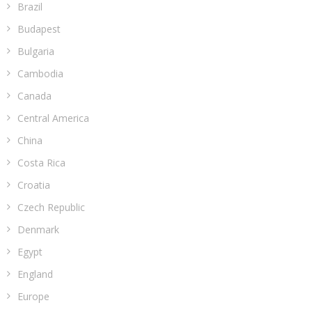
Brazil
Budapest
Bulgaria
Cambodia
Canada
Central America
China
Costa Rica
Croatia
Czech Republic
Denmark
Egypt
England
Europe