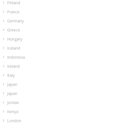
Finland
France
Germany
Greece
Hungary
Iceland
Indonesia
Ireland
Italy
Japan
Japan
Jordan
Kenya
London