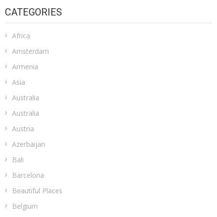
CATEGORIES
Africa
Amsterdam
Armenia
Asia
Australia
Australia
Austria
Azerbaijan
Bali
Barcelona
Beautiful Places
Belgium