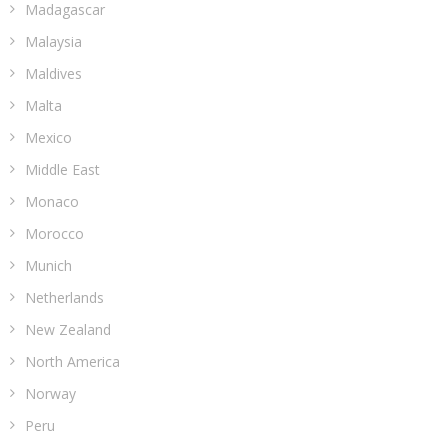
Madagascar
Malaysia
Maldives
Malta
Mexico
Middle East
Monaco
Morocco
Munich
Netherlands
New Zealand
North America
Norway
Peru