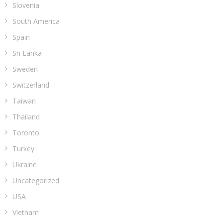
Slovenia
South America
Spain
Sri Lanka
Sweden
Switzerland
Taiwan
Thailand
Toronto
Turkey
Ukraine
Uncategorized
USA
Vietnam