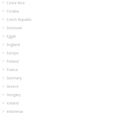
Costa Rica
Croatia
Czech Republic
Denmark
Egypt
England
Europe
Finland
France
Germany
Greece
Hungary
Iceland
Indonesia