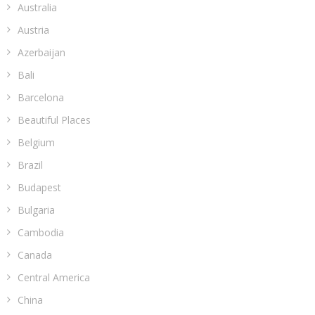
Australia
Austria
Azerbaijan
Bali
Barcelona
Beautiful Places
Belgium
Brazil
Budapest
Bulgaria
Cambodia
Canada
Central America
China