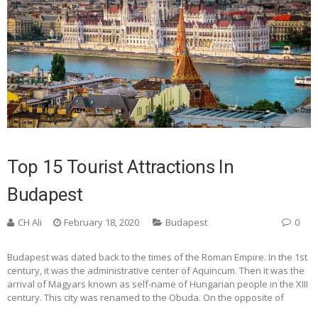
Top 15 Tourist Attractions In
Budapest
CH Ali
February 18, 2020
Budapest
0
Budapest was dated back to the times of the Roman Empire. In the 1st
century, it was the administrative center of Aquincum. Then it was the
arrival of Magyars known as self-name of Hungarian people in the XIII
century. This city was renamed to the Obuda. On the opposite of