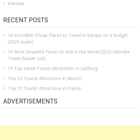
Warsaw
RECENT POSTS
10 Incredible Cheap Places to Travel in Europe on a Budget
(2025 Guide)
15 Most Beautiful Places to Visit in the World (2025 Ultimate
Travel Bucket List)
15 Top Rated Tourist Attractions in Salzburg
Top 12 Tourist Attractions in Munich
Top 15 Tourist Attractions in France
ADVERTISEMENTS