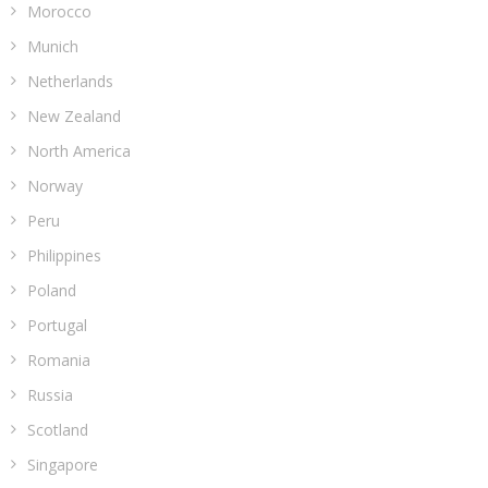
Morocco
Munich
Netherlands
New Zealand
North America
Norway
Peru
Philippines
Poland
Portugal
Romania
Russia
Scotland
Singapore