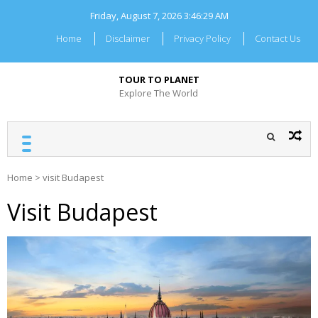
Skip
Friday, August 7, 2026
3:46:30 AM
to
content
Home
Disclaimer
Privacy Policy
Contact Us
TOUR TO PLANET
Explore The World
Home
>
visit Budapest
Visit Budapest