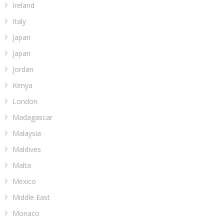
Ireland
Italy
Japan
Japan
Jordan
Kenya
London
Madagascar
Malaysia
Maldives
Malta
Mexico
Middle East
Monaco