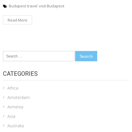
Budapest travel
visit Budapest
Read More
Search
for:
CATEGORIES
Africa
Amsterdam
Armenia
Asia
Australia