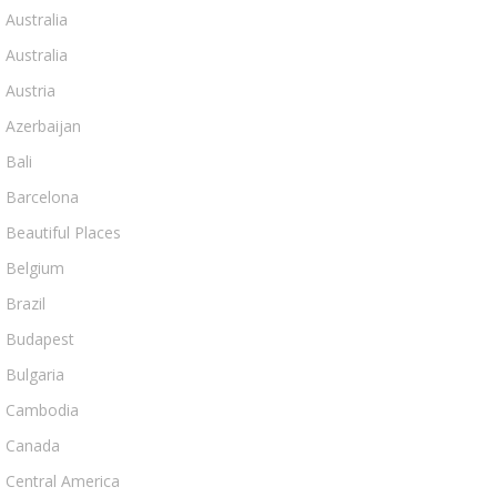
Australia
Australia
Austria
Azerbaijan
Bali
Barcelona
Beautiful Places
Belgium
Brazil
Budapest
Bulgaria
Cambodia
Canada
Central America