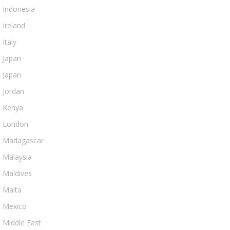
Indonesia
Ireland
Italy
Japan
Japan
Jordan
Kenya
London
Madagascar
Malaysia
Maldives
Malta
Mexico
Middle East