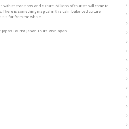
with its traditions and culture. Millions of tourists will come to
s. There is something magical in this calm balanced culture.
it is far from the whole
r
Japan Tourist
Japan Tours
visit Japan