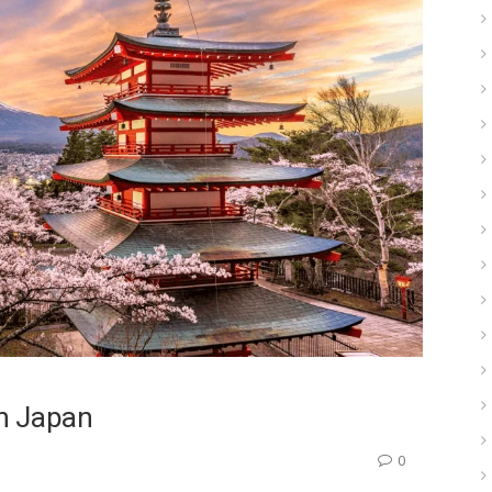
In Japan
0