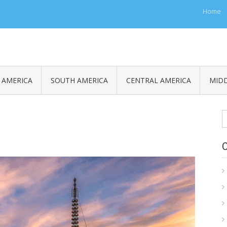
Home
 AMERICA
SOUTH AMERICA
CENTRAL AMERICA
MIDD
S
fo