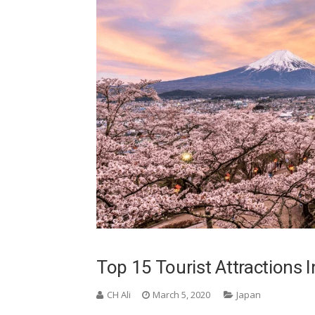
Top 15 Tourist Attractions 
CH Ali
March 5, 2020
Japan