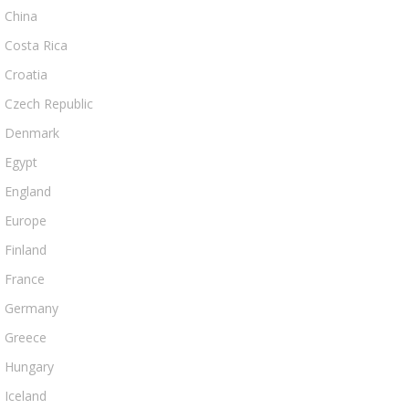
China
Costa Rica
Croatia
Czech Republic
Denmark
Egypt
England
Europe
Finland
France
Germany
Greece
Hungary
Iceland