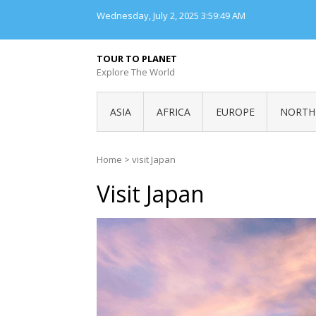
Skip
Wednesday, July 2, 2025
3:59:49 AM
to
content
TOUR TO PLANET
Explore The World
ASIA
AFRICA
EUROPE
NORTH
Home
>
visit Japan
Visit Japan