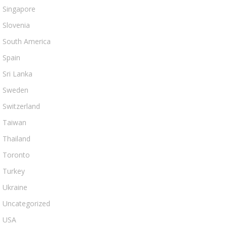
Singapore
Slovenia
South America
Spain
Sri Lanka
Sweden
Switzerland
Taiwan
Thailand
Toronto
Turkey
Ukraine
Uncategorized
USA