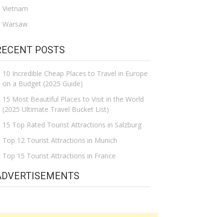
Vietnam
Warsaw
RECENT POSTS
10 Incredible Cheap Places to Travel in Europe
on a Budget (2025 Guide)
15 Most Beautiful Places to Visit in the World
(2025 Ultimate Travel Bucket List)
15 Top Rated Tourist Attractions in Salzburg
Top 12 Tourist Attractions in Munich
Top 15 Tourist Attractions in France
ADVERTISEMENTS