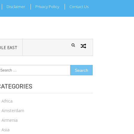
Disclaimer
Privacy Policy
Contact Us
LE EAST
earch
r:
CATEGORIES
Africa
Amsterdam
Armenia
Asia