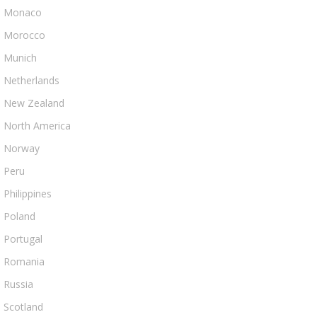
Monaco
Morocco
Munich
Netherlands
New Zealand
North America
Norway
Peru
Philippines
Poland
Portugal
Romania
Russia
Scotland