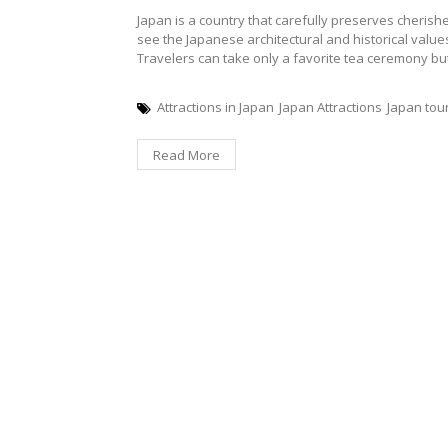
Japan is a country that carefully preserves cherishes 
see the Japanese architectural and historical value
Travelers can take only a favorite tea ceremony but 
Attractions in Japan
Japan Attractions
Japan tou
Read More