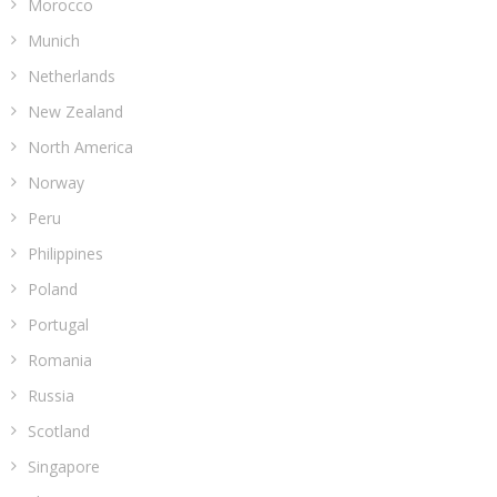
Morocco
Munich
Netherlands
New Zealand
North America
Norway
Peru
Philippines
Poland
Portugal
Romania
Russia
Scotland
Singapore