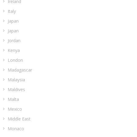
Ireland
Italy
Japan
Japan
Jordan
Kenya
London
Madagascar
Malaysia
Maldives
Malta
Mexico
Middle East
Monaco