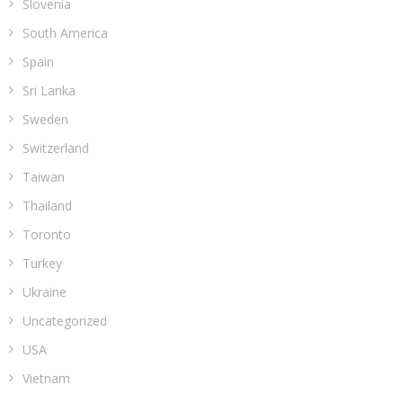
Slovenia
South America
Spain
Sri Lanka
Sweden
Switzerland
Taiwan
Thailand
Toronto
Turkey
Ukraine
Uncategorized
USA
Vietnam