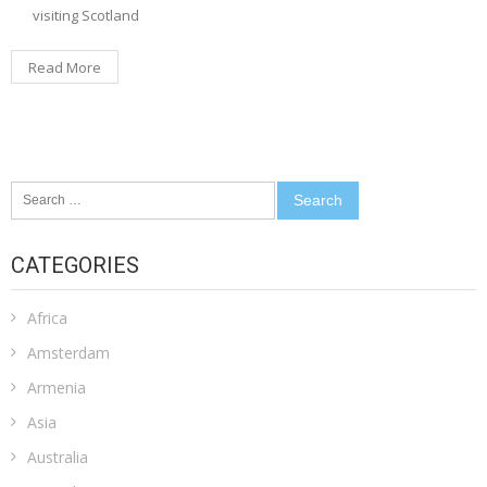
visiting Scotland
Read More
Search
for:
CATEGORIES
Africa
Amsterdam
Armenia
Asia
Australia