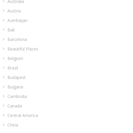
Australia
Austria
Azerbaijan
Bali
Barcelona
Beautiful Places
Belgium
Brazil
Budapest
Bulgaria
Cambodia
Canada
Central America
China