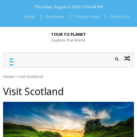
Skip
Thursday, August 6, 2026
11:34:05 PM
to
content
Home
Disclaimer
Privacy Policy
Contact Us
TOUR TO PLANET
Explore The World
Home
>
visit Scotland
Visit Scotland