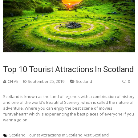
Top 10 Tourist Attractions In Scotland
CH Ali
September 25, 2019
Scotland
0
Scotland is known as the land of legends with a combination of history
and one of the world's Beautiful Scenery, which is called the nature of
adventure. Where you can enjoy the best scene of movies
"Braveheart" which is experiencing the best places of everyone if you
wanna go on
Scotland
Tourist Attractions in Scotland
visit Scotland