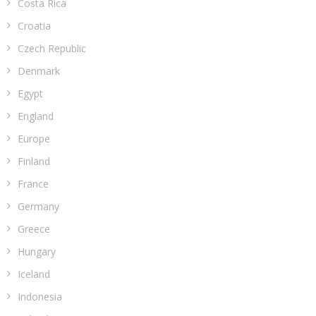
Costa Rica
Croatia
Czech Republic
Denmark
Egypt
England
Europe
Finland
France
Germany
Greece
Hungary
Iceland
Indonesia