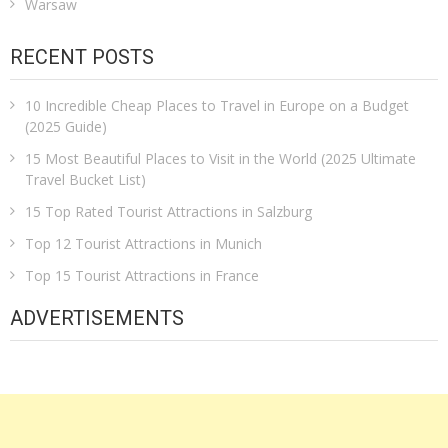
Warsaw
RECENT POSTS
10 Incredible Cheap Places to Travel in Europe on a Budget
(2025 Guide)
15 Most Beautiful Places to Visit in the World (2025 Ultimate
Travel Bucket List)
15 Top Rated Tourist Attractions in Salzburg
Top 12 Tourist Attractions in Munich
Top 15 Tourist Attractions in France
ADVERTISEMENTS