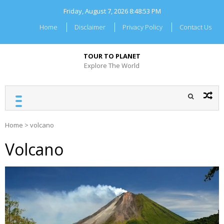
Skip
Friday, August 7, 2026
8:48:53 PM
to
content
Home
Disclaimer
Privacy Policy
Contact Us
TOUR TO PLANET
Explore The World
Home
>
volcano
Volcano