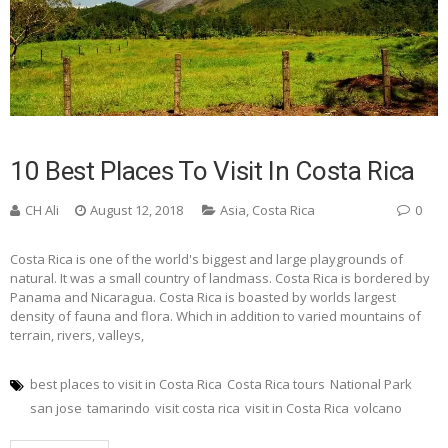
10 Best Places To Visit In Costa Rica
CH Ali
August 12, 2018
Asia
,
Costa Rica
0
Costa Rica is one of the world's biggest and large playgrounds of
natural. It was a small country of landmass. Costa Rica is bordered by
Panama and Nicaragua. Costa Rica is boasted by worlds largest
density of fauna and flora. Which in addition to varied mountains of
terrain, rivers, valleys,
best places to visit in Costa Rica
Costa Rica tours
National Park
san jose
tamarindo
visit costa rica
visit in Costa Rica
volcano