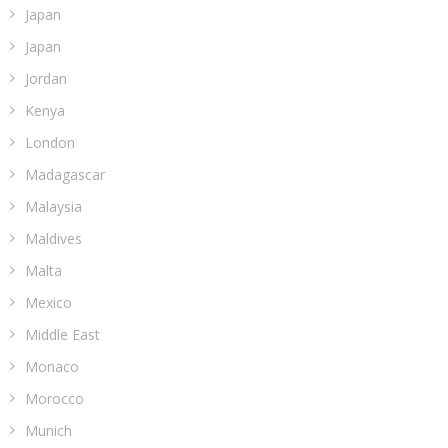
Japan
Japan
Jordan
Kenya
London
Madagascar
Malaysia
Maldives
Malta
Mexico
Middle East
Monaco
Morocco
Munich