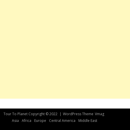
Tour To Planet Copyright © 2022
|
WordPress Theme
Vmag
Asia
Africa
Europe
Central America
Middle East