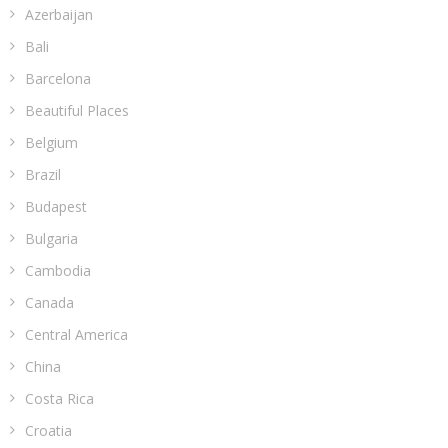
Azerbaijan
Bali
Barcelona
Beautiful Places
Belgium
Brazil
Budapest
Bulgaria
Cambodia
Canada
Central America
China
Costa Rica
Croatia