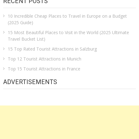
RECENT POSTS
10 Incredible Cheap Places to Travel in Europe on a Budget
(2025 Guide)
15 Most Beautiful Places to Visit in the World (2025 Ultimate
Travel Bucket List)
15 Top Rated Tourist Attractions in Salzburg
Top 12 Tourist Attractions in Munich
Top 15 Tourist Attractions in France
ADVERTISEMENTS