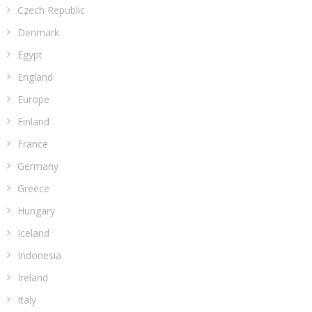
Czech Republic
Denmark
Egypt
England
Europe
Finland
France
Germany
Greece
Hungary
Iceland
Indonesia
Ireland
Italy