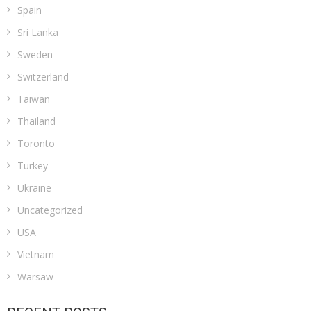
Spain
Sri Lanka
Sweden
Switzerland
Taiwan
Thailand
Toronto
Turkey
Ukraine
Uncategorized
USA
Vietnam
Warsaw