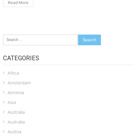
Read More
Search
for:
CATEGORIES
Africa
Amsterdam
Armenia
Asia
Australia
Australia
Austria