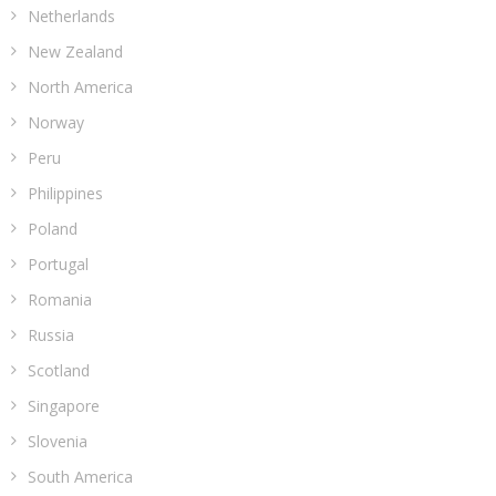
Netherlands
New Zealand
North America
Norway
Peru
Philippines
Poland
Portugal
Romania
Russia
Scotland
Singapore
Slovenia
South America