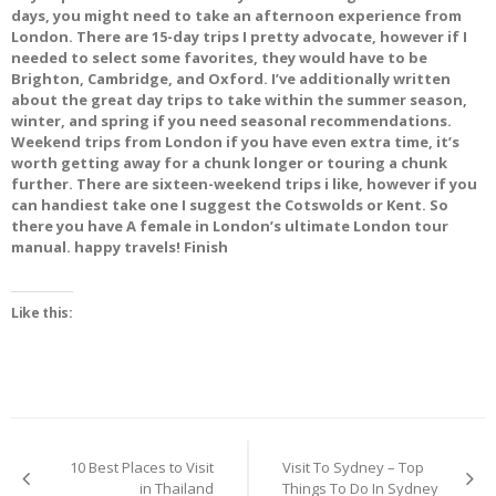
days, you might need to take an afternoon experience from
London. There are 15-day trips I pretty advocate, however if I
needed to select some favorites, they would have to be
Brighton, Cambridge, and Oxford. I’ve additionally written
about the great day trips to take within the summer season,
winter, and spring if you need seasonal recommendations.
Weekend trips from London if you have even extra time, it’s
worth getting away for a chunk longer or touring a chunk
further. There are sixteen-weekend trips i like, however if you
can handiest take one I suggest the Cotswolds or Kent. So
there you have A female in London’s ultimate London tour
manual. happy travels! Finish
Like this:
Post
10 Best Places to Visit
Visit To Sydney – Top
navigation
in Thailand
Things To Do In Sydney