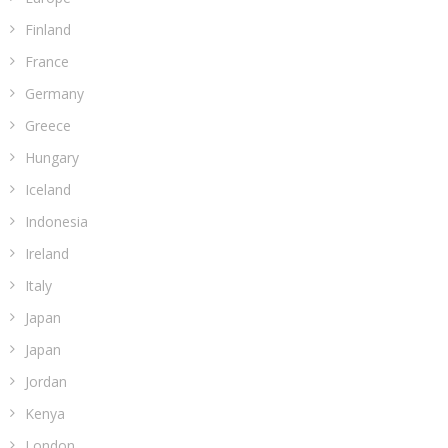
Finland
France
Germany
Greece
Hungary
Iceland
Indonesia
Ireland
Italy
Japan
Japan
Jordan
Kenya
London