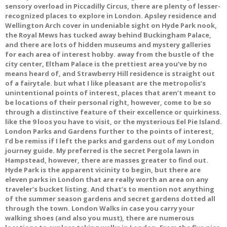
sensory overload in Piccadilly Circus, there are plenty of lesser-
recognized places to explore in London. Apsley residence and
Wellington Arch cover in undeniable sight on Hyde Park nook,
the Royal Mews has tucked away behind Buckingham Palace,
and there are lots of hidden museums and mystery galleries
for each area of interest hobby. away from the bustle of the
city center, Eltham Palace is the prettiest area you’ve by no
means heard of, and Strawberry Hill residence is straight out
of a fairytale. but what I like pleasant are the metropolis’s
unintentional points of interest, places that aren’t meant to
be locations of their personal right, however, come to be so
through a distinctive feature of their excellence or quirkiness.
like the 9 loos you have to visit, or the mysterious Eel Pie Island.
London Parks and Gardens further to the points of interest,
I’d be remiss if I left the parks and gardens out of my London
journey guide. My preferred is the secret Pergola lawn in
Hampstead, however, there are masses greater to find out.
Hyde Park is the apparent vicinity to begin, but there are
eleven parks in London that are really worth an area on any
traveler’s bucket listing. And that’s to mention not anything
of the summer season gardens and secret gardens dotted all
through the town. London Walks in case you carry your
walking shoes (and also you must), there are numerous