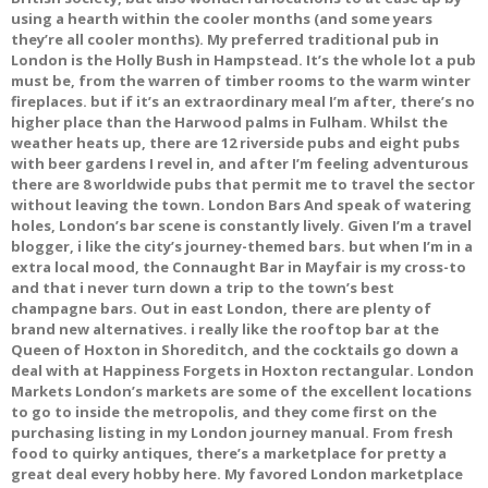
using a hearth within the cooler months (and some years
they’re all cooler months). My preferred traditional pub in
London is the Holly Bush in Hampstead. It’s the whole lot a pub
must be, from the warren of timber rooms to the warm winter
fireplaces. but if it’s an extraordinary meal I’m after, there’s no
higher place than the Harwood palms in Fulham. Whilst the
weather heats up, there are 12 riverside pubs and eight pubs
with beer gardens I revel in, and after I’m feeling adventurous
there are 8 worldwide pubs that permit me to travel the sector
without leaving the town. London Bars And speak of watering
holes, London’s bar scene is constantly lively. Given I’m a travel
blogger, i like the city’s journey-themed bars. but when I’m in a
extra local mood, the Connaught Bar in Mayfair is my cross-to
and that i never turn down a trip to the town’s best
champagne bars. Out in east London, there are plenty of
brand new alternatives. i really like the rooftop bar at the
Queen of Hoxton in Shoreditch, and the cocktails go down a
deal with at Happiness Forgets in Hoxton rectangular. London
Markets London’s markets are some of the excellent locations
to go to inside the metropolis, and they come first on the
purchasing listing in my London journey manual. From fresh
food to quirky antiques, there’s a marketplace for pretty a
great deal every hobby here. My favored London marketplace