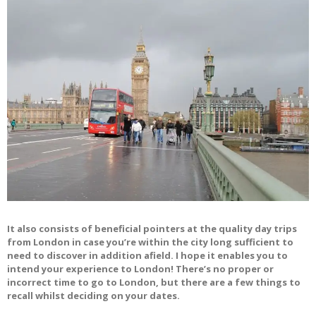
It also consists of beneficial pointers at the quality day trips
from London in case you’re within the city long sufficient to
need to discover in addition afield. I hope it enables you to
intend your experience to London! There’s no proper or
incorrect time to go to London, but there are a few things to
recall whilst deciding on your dates.