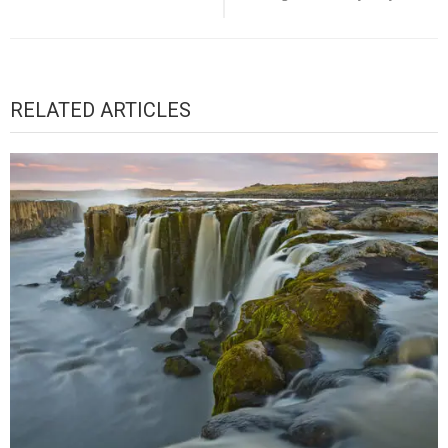
RELATED ARTICLES