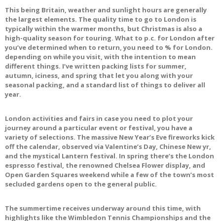
This being Britain, weather and sunlight hours are generally
the largest elements. The quality time to go to London is
typically within the warmer months, but Christmas is also a
high-quality season for touring. What to p.c. for London after
you’ve determined when to return, you need to % for London.
depending on while you visit, with the intention to mean
different things. I’ve written packing lists for summer,
autumn, iciness, and spring that let you along with your
seasonal packing, and a standard list of things to deliver all
year.
London activities and fairs in case you need to plot your
journey around a particular event or festival, you have a
variety of selections. The massive New Year’s Eve fireworks kick
off the calendar, observed via Valentine’s Day, Chinese New yr,
and the mystical Lantern festival. In spring there’s the London
espresso festival, the renowned Chelsea Flower display, and
Open Garden Squares weekend while a few of the town’s most
secluded gardens open to the general public.
The summertime receives underway around this time, with
highlights like the Wimbledon Tennis Championships and the