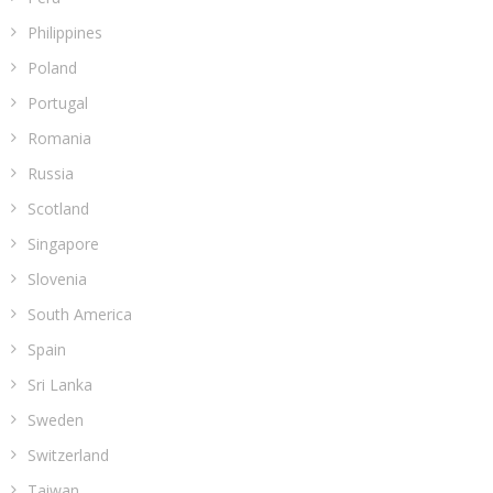
Philippines
Poland
Portugal
Romania
Russia
Scotland
Singapore
Slovenia
South America
Spain
Sri Lanka
Sweden
Switzerland
Taiwan