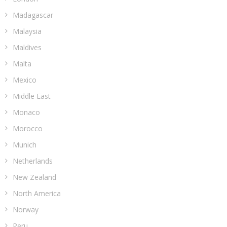
Madagascar
Malaysia
Maldives
Malta
Mexico
Middle East
Monaco
Morocco
Munich
Netherlands
New Zealand
North America
Norway
Peru