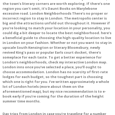
the town’s literary corners are worth exploring. If there’s one
region you can’t omit, it’s Daunt Books on Marylebone
excessive road. London Neighborhoods There’s no proper or
incorrect region to stay in London. The metropolis center is
big and the attractions unfold out throughout it. However if
you’re looking to match your location in your personality, you
could dig a bit deeper to locate the best neighborhood. here’s
a beneficial guide to choosing the high-quality location to live
in London on your fashion. Whether or not you want to stay in
upscale South Kensington or literary Bloomsbury, newly
revived King’s pass or popular Earls court docket, there’s
someplace for each taste. To get a better experience for
London’s neighborhoods, check my interactive London map.
London inns once you’ve selected a place, you’ll ought to
choose accommodation. London has no scarcity of first-rate
lodges for each budget, so the toughest part is choosing
which one is right for you. I’ve written approximately a whole
lot of London hotels (more about them on the
aforementioned map), but my nice recommendation is to e-
book early if you’re coming for the duration of the height
summer time months.
Day trips from London in case you’re traveling for a number