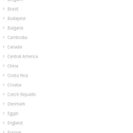
Brazil
Budapest
Bulgaria
Cambodia
Canada
Central America
China
Costa Rica
Croatia
Czech Republic
Denmark
Egypt
England
Europe