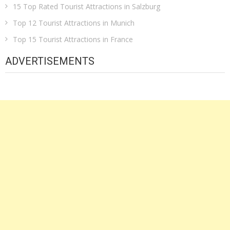
15 Top Rated Tourist Attractions in Salzburg
Top 12 Tourist Attractions in Munich
Top 15 Tourist Attractions in France
ADVERTISEMENTS