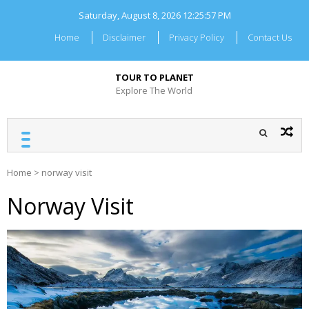
Skip
Saturday, August 8, 2026
12:25:57 PM
to
content
Home
Disclaimer
Privacy Policy
Contact Us
TOUR TO PLANET
Explore The World
Home
>
norway visit
Norway Visit