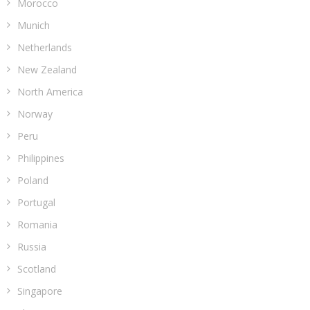
Morocco
Munich
Netherlands
New Zealand
North America
Norway
Peru
Philippines
Poland
Portugal
Romania
Russia
Scotland
Singapore