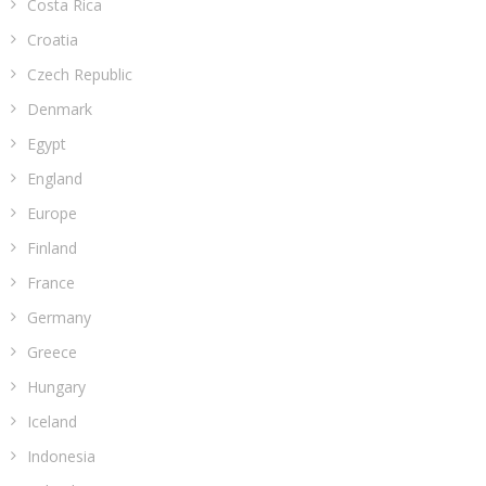
Costa Rica
Croatia
Czech Republic
Denmark
Egypt
England
Europe
Finland
France
Germany
Greece
Hungary
Iceland
Indonesia