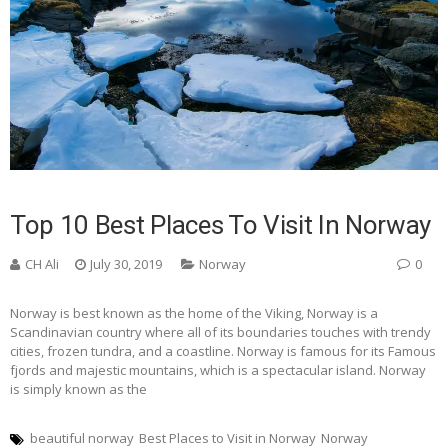
Top 10 Best Places To Visit In Norway
CH Ali
July 30, 2019
Norway
0
Norway is best known as the home of the Viking, Norway is a
Scandinavian country where all of its boundaries touches with trendy
cities, frozen tundra, and a coastline. Norway is famous for its Famous
fjords and majestic mountains, which is a spectacular island. Norway
is simply known as the
beautiful norway
Best Places to Visit in Norway
Norway