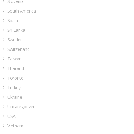
Slovenia
South America
Spain
Sri Lanka
Sweden
Switzerland
Taiwan
Thailand
Toronto
Turkey
Ukraine
Uncategorized
USA
Vietnam