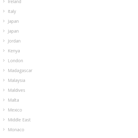
Ireland
Italy
Japan
Japan
Jordan
Kenya
London
Madagascar
Malaysia
Maldives
Malta
Mexico
Middle East
Monaco