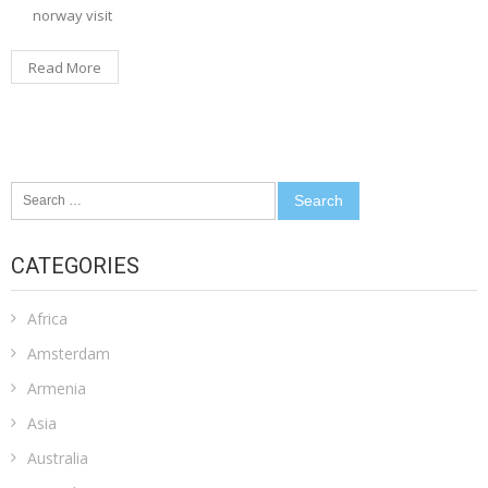
norway visit
Read More
Search
for:
CATEGORIES
Africa
Amsterdam
Armenia
Asia
Australia