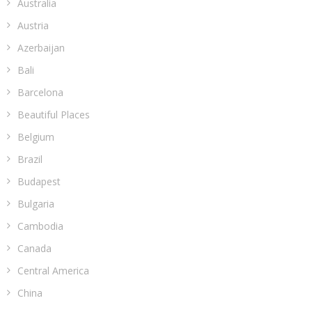
Australia
Austria
Azerbaijan
Bali
Barcelona
Beautiful Places
Belgium
Brazil
Budapest
Bulgaria
Cambodia
Canada
Central America
China