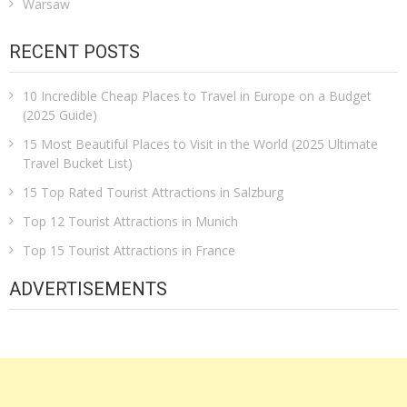
Warsaw
RECENT POSTS
10 Incredible Cheap Places to Travel in Europe on a Budget
(2025 Guide)
15 Most Beautiful Places to Visit in the World (2025 Ultimate
Travel Bucket List)
15 Top Rated Tourist Attractions in Salzburg
Top 12 Tourist Attractions in Munich
Top 15 Tourist Attractions in France
ADVERTISEMENTS